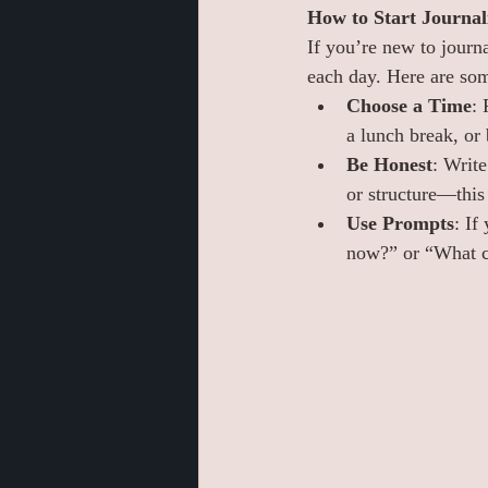
How to Start Journal
If you’re new to journa
each day. Here are som
Choose a Time
: 
a lunch break, or
Be Honest
: Writ
or structure—this 
Use Prompts
: If
now?” or “What ch