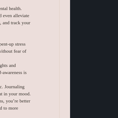
ntal health. 
 even alleviate 
, and track your 
ent-up stress 
ithout fear of 
ughts and 
f-awareness is 
c. Journaling 
nt in your mood.
s, you’re better 
ad to more 