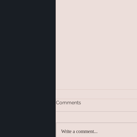
Comments
Write a comment...