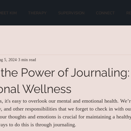
MEET KIM
THERAPY
SUPERVISION
CONNECT
R
g 5, 2024
3 min read
 the Power of Journaling:
onal Wellness
es, it's easy to overlook our mental and emotional health. We’r
 and other responsibilities that we forget to check in with ou
 our thoughts and emotions is crucial for maintaining a heal
ays to do this is through journaling.