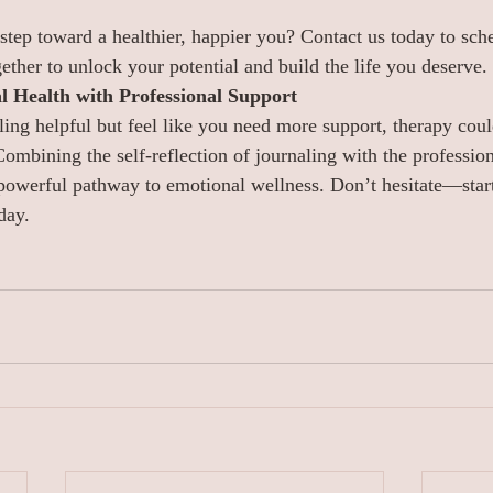
 step toward a healthier, happier you? Contact us today to sche
ether to unlock your potential and build the life you deserve.
 Health with Professional Support
ling helpful but feel like you need more support, therapy coul
Combining the self-reflection of journaling with the professio
powerful pathway to emotional wellness. Don’t hesitate—start
day.