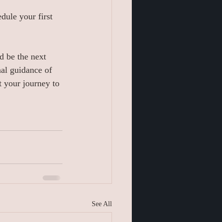
dule your first 
d be the next 
nal guidance of 
 your journey to 
See All