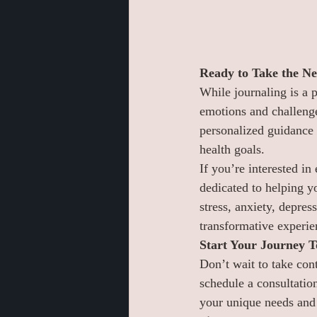
Ready to Take the Ne
While journaling is a 
emotions and challenge
personalized guidance 
health goals.
If you’re interested in
dedicated to helping y
stress, anxiety, depres
transformative experie
Start Your Journey 
Don’t wait to take cont
schedule a consultation
your unique needs and