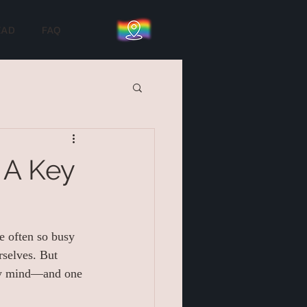
EAD
FAQ
 A Key
e often so busy 
rselves. But 
thy mind—and one 