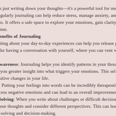
n just writing down your thoughts—it's a powerful tool for me
gularly journaling can help reduce stress, manage anxiety, and
 It offers a safe space to explore your emotions, gain clarity
ime.
nefits of Journaling
iting about your day-to-day experiences can help you release p
like having a conversation with yourself, where you can vent w
wareness
: Journaling helps you identify patterns in your tho
you greater insight into what triggers your emotions. This sel
itive changes in your life.
: Putting your feelings into words can be incredibly therapeuti
cess negative emotions and can lead to an overall improveme
Solving
: When you write about challenges or difficult decision
your thoughts and consider different perspectives. This can le
-solving and decision-making.