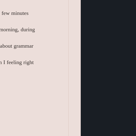
a few minutes 
 morning, during 
y about grammar 
 I feeling right 