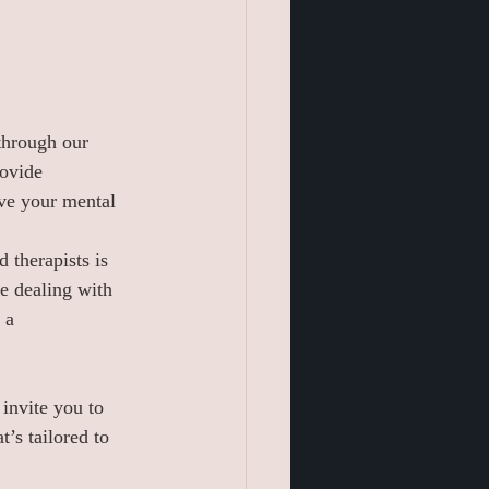
through our 
ovide 
eve your mental 
 therapists is 
e dealing with 
 a 
 invite you to 
’s tailored to 