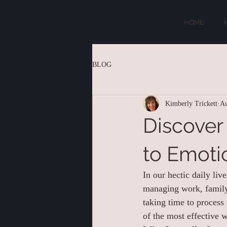
HOME
BLOG
Kimberly Trickett
Au
Discover
to Emoti
In our hectic daily liv
managing work, family,
taking time to process
of the most effective w