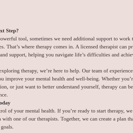
xt Step?
powerful tool, sometimes we need additional support to work 
s. That’s where therapy comes in. A licensed therapist can pr
and support, helping you navigate life’s difficulties and achi
 exploring therapy, we’re here to help. Our team of experienced
ou improve your mental health and well-being. Whether you’r
sion, or just want to better understand yourself, therapy can be
nce.
Today
rol of your mental health. If you’re ready to start therapy, we
 with one of our therapists. Together, we can create a plan that
 goals.