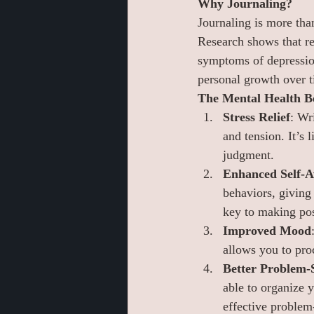
Why Journaling?
Journaling is more tha
Research shows that re
symptoms of depression.
personal growth over t
The Mental Health Be
Stress Relief
: Wr
and tension. It’s 
judgment.
Enhanced Self-A
behaviors, giving 
key to making pos
Improved Mood
allows you to pro
Better Problem-
able to organize 
effective problem