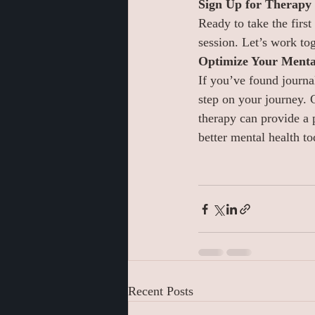
Sign Up for Therapy
Ready to take the first
session. Let’s work tog
Optimize Your Mental
If you’ve found journa
step on your journey. 
therapy can provide a 
better mental health to
Recent Posts