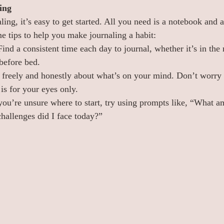
ing
ling, it’s easy to get started. All you need is a notebook and 
e tips to help you make journaling a habit:
Find a consistent time each day to journal, whether it’s in the
 before bed.
e freely and honestly about what’s on your mind. Don’t worr
is for your eyes only.
 you’re unsure where to start, try using prompts like, “What am
allenges did I face today?”