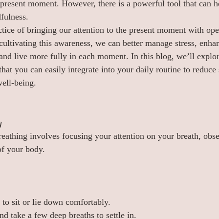
present moment. However, there is a powerful tool that can h
fulness.
ctice of bringing our attention to the present moment with op
ultivating this awareness, we can better manage stress, enha
and live more fully in each moment. In this blog, we’ll explo
hat you can easily integrate into your daily routine to reduce 
ell-being.
g
eathing involves focusing your attention on your breath, obse
of your body.
 to sit or lie down comfortably.
d take a few deep breaths to settle in.