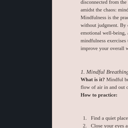
disconnected from the 
amidst the chaos: mind
Mindfulness is the pra
without judgment. By c
emotional well-being, 
mindfulness exercises t
improve your overall w
1. Mindful Breathin
What is it? 
Mindful br
flow of air in and out 
How to practice:
Find a quiet place
Close your eyes an