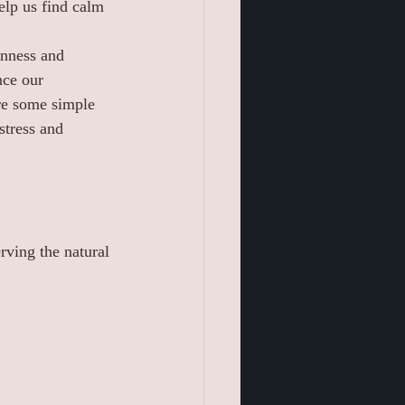
elp us find calm 
enness and 
nce our 
re some simple 
stress and 
rving the natural 