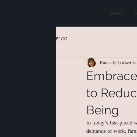
HOME
BLOG
Kimberly Trickett
Ju
Embrace 
to Reduc
Being
In today’s fast-paced 
demands of work, famil