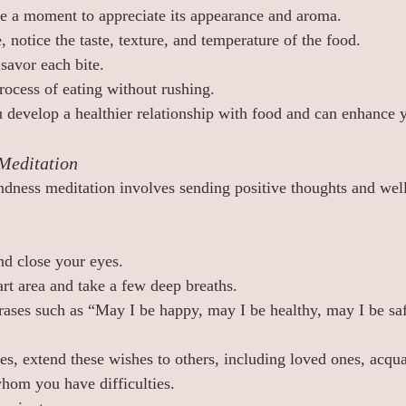
ke a moment to appreciate its appearance and aroma.
, notice the taste, texture, and temperature of the food.
savor each bite.
rocess of eating without rushing.
u develop a healthier relationship with food and can enhance
Meditation
dness meditation involves sending positive thoughts and well
nd close your eyes.
rt area and take a few deep breaths.
hrases such as “May I be happy, may I be healthy, may I be saf
es, extend these wishes to others, including loved ones, acqua
hom you have difficulties.