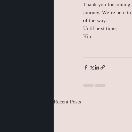
Thank you for joining 
journey. We’re here to
of the way.
Until next time,
Kim
Recent Posts