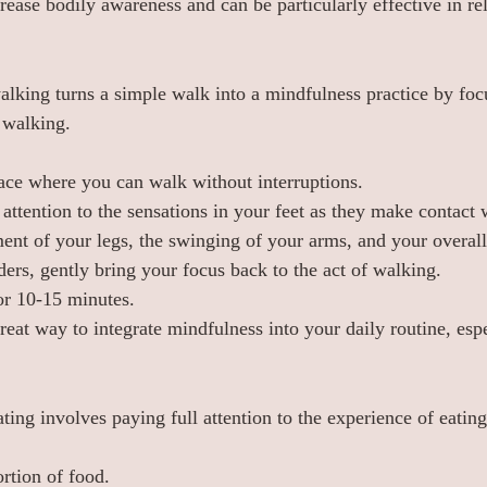
rease bodily awareness and can be particularly effective in re
lking turns a simple walk into a mindfulness practice by foc
 walking.
ace where you can walk without interruptions.
attention to the sensations in your feet as they make contact 
nt of your legs, the swinging of your arms, and your overall
ers, gently bring your focus back to the act of walking.
or 10-15 minutes.
eat way to integrate mindfulness into your daily routine, espe
ting involves paying full attention to the experience of eatin
rtion of food.