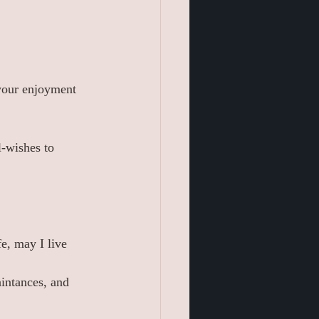
 your enjoyment 
-wishes to 
e, may I live 
intances, and 