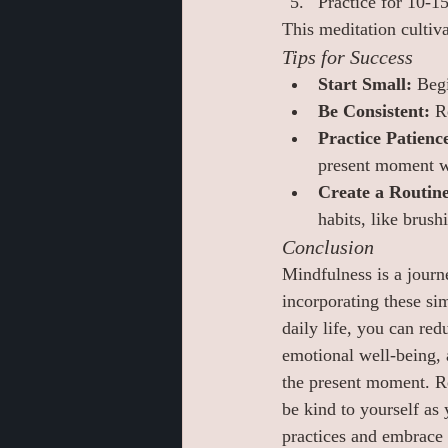
Practice for 10-1
This meditation culti
Tips for Success
Start Small:
 Beg
Be Consistent:
 R
Practice Patienc
present moment wi
Create a Routine
habits, like brus
Conclusion
Mindfulness is a journe
incorporating these sim
daily life, you can red
emotional well-being, 
the present moment. R
be kind to yourself as 
practices and embrace