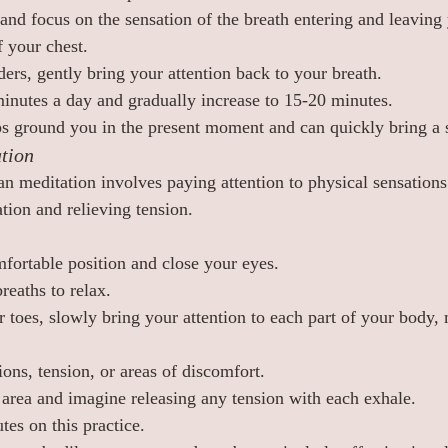
and focus on the sensation of the breath entering and leaving 
f your chest.
ers, gently bring your attention back to your breath.
 minutes a day and gradually increase to 15-20 minutes.
s ground you in the present moment and can quickly bring a 
tion
n meditation involves paying attention to physical sensation
tion and relieving tension.
fortable position and close your eyes.
reaths to relax.
r toes, slowly bring your attention to each part of your body
ons, tension, or areas of discomfort.
 area and imagine releasing any tension with each exhale.
es on this practice.