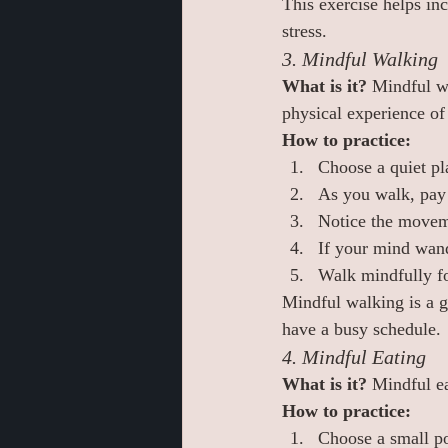
This exercise helps inc
stress.
3. Mindful Walking
What is it? 
Mindful wa
physical experience of
How to practice:
Choose a quiet pl
As you walk, pay 
Notice the moveme
If your mind wand
Walk mindfully f
Mindful walking is a gr
have a busy schedule.
4. Mindful Eating
What is it? 
Mindful ea
How to practice:
Choose a small po