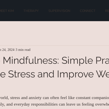
MEET KIM
THERAPY
SUPERVISION
CONNECT
R
n 24, 2024
3 min read
Mindfulness: Simple Pra
e Stress and Improve We
world, stress and anxiety can often feel like constant compani
y, and everyday responsibilities can leave us feeling overw