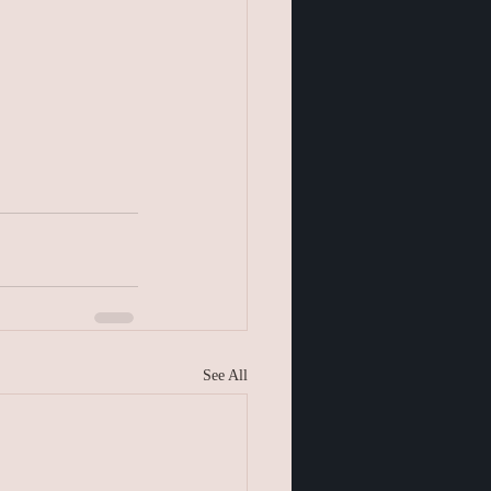
See All