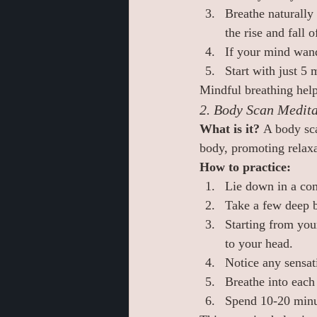
Breathe naturally 
the rise and fall o
If your mind wand
Start with just 5
Mindful breathing help
2. Body Scan Medita
What is it? 
A body sca
body, promoting relaxa
How to practice:
Lie down in a com
Take a few deep b
Starting from you
to your head.
Notice any sensati
Breathe into each
Spend 10-20 minut