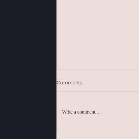
Comments
Write a comment...
Meditation Techniques –
Finding the Right Practice