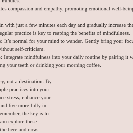
5 minutes.
vates compassion and empathy, promoting emotional well-bein
in with just a few minutes each day and gradually increase th
egular practice is key to reaping the benefits of mindfulness.
e:
 It’s normal for your mind to wander. Gently bring your focu
thout self-criticism.
:
 Integrate mindfulness into your daily routine by pairing it w
hing your teeth or drinking your morning coffee.
y, not a destination. By 
ple practices into your 
uce stress, enhance your 
and live more fully in 
emember, the key is to 
you explore these 
 the here and now.