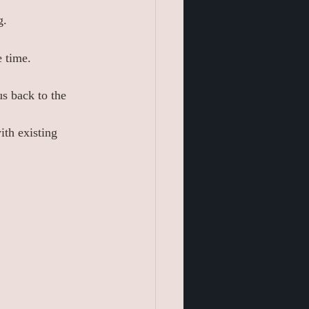
g.
e time.
s back to the 
ith existing 