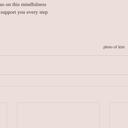
us on this mindfulness 
 support you every step 
photo of kim