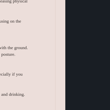
leasing physical 
using on the 
with the ground.
 posture.
cially if you 
g and drinking.