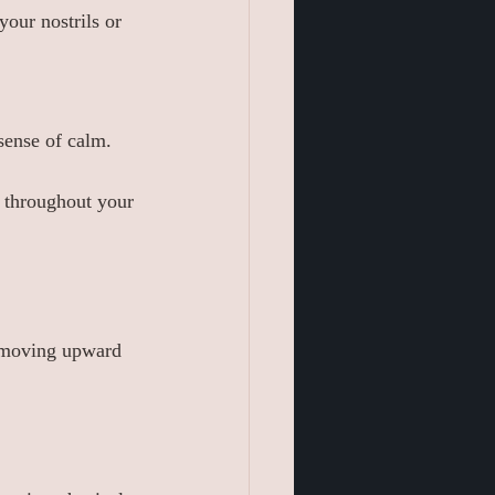
your nostrils or 
sense of calm.
s throughout your 
, moving upward 