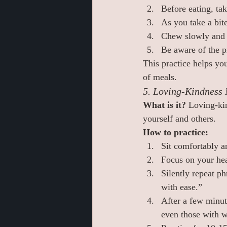
Before eating, ta
As you take a bite
Chew slowly and 
Be aware of the p
This practice helps yo
of meals.
5. Loving-Kindness 
What is it? 
Loving-kin
yourself and others.
How to practice:
Sit comfortably a
Focus on your hea
Silently repeat p
with ease.”
After a few minut
even those with w