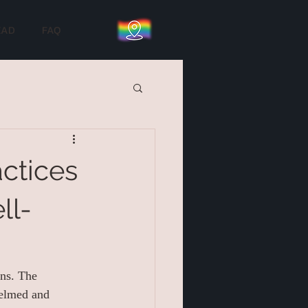
EAD
FAQ
ctices
ll-
ons. The 
helmed and 