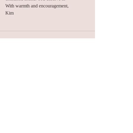
With warmth and encouragement,
Kim
Recent Posts
See All