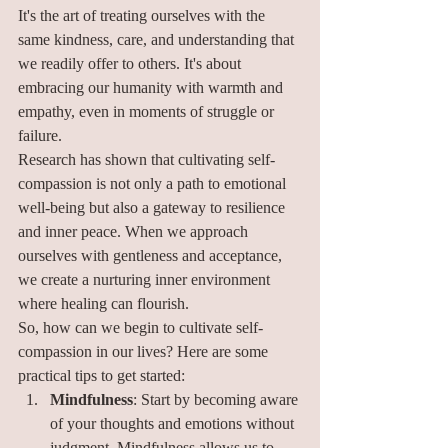
It's the art of treating ourselves with the 
same kindness, care, and understanding that 
we readily offer to others. It's about 
embracing our humanity with warmth and 
empathy, even in moments of struggle or 
failure.
Research has shown that cultivating self-
compassion is not only a path to emotional 
well-being but also a gateway to resilience 
and inner peace. When we approach 
ourselves with gentleness and acceptance, 
we create a nurturing inner environment 
where healing can flourish.
So, how can we begin to cultivate self-
compassion in our lives? Here are some 
practical tips to get started:
Mindfulness
: Start by becoming aware 
of your thoughts and emotions without 
judgment. Mindfulness allows us to 