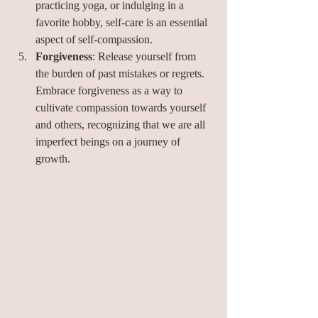
practicing yoga, or indulging in a 
favorite hobby, self-care is an essential 
aspect of self-compassion.
Forgiveness
: Release yourself from 
the burden of past mistakes or regrets. 
Embrace forgiveness as a way to 
cultivate compassion towards yourself 
and others, recognizing that we are all 
imperfect beings on a journey of 
growth.