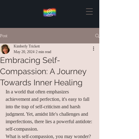
Post
Kimberly Trickett
May 20, 2024
2 min read
Embracing Self-
Compassion: A Journey
Towards Inner Healing
In a world that often emphasizes 
achievement and perfection, it's easy to fall 
into the trap of self-criticism and harsh 
judgment. Yet, amidst life's challenges and 
imperfections, there lies a powerful antidote: 
self-compassion.
What is self-compassion, you may wonder? 