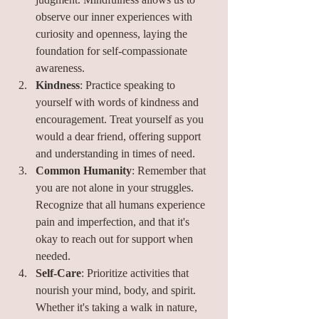
observe our inner experiences with 
curiosity and openness, laying the 
foundation for self-compassionate 
awareness.
Kindness
: Practice speaking to 
yourself with words of kindness and 
encouragement. Treat yourself as you 
would a dear friend, offering support 
and understanding in times of need.
Common Humanity
: Remember that 
you are not alone in your struggles. 
Recognize that all humans experience 
pain and imperfection, and that it's 
okay to reach out for support when 
needed.
Self-Care
: Prioritize activities that 
nourish your mind, body, and spirit. 
Whether it's taking a walk in nature, 