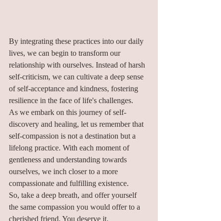
By integrating these practices into our daily 
lives, we can begin to transform our 
relationship with ourselves. Instead of harsh 
self-criticism, we can cultivate a deep sense 
of self-acceptance and kindness, fostering 
resilience in the face of life's challenges.
As we embark on this journey of self-
discovery and healing, let us remember that 
self-compassion is not a destination but a 
lifelong practice. With each moment of 
gentleness and understanding towards 
ourselves, we inch closer to a more 
compassionate and fulfilling existence.
So, take a deep breath, and offer yourself 
the same compassion you would offer to a 
cherished friend. You deserve it.