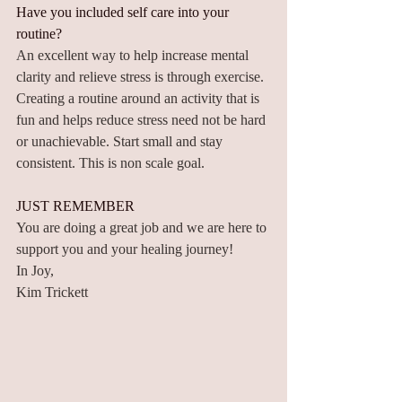
Have you included self care into your 
routine? 
An excellent way to help increase mental 
clarity and relieve stress is through exercise. 
Creating a routine around an activity that is 
fun and helps reduce stress need not be hard 
or unachievable. Start small and stay 
consistent. This is non scale goal.
JUST REMEMBER
You are doing a great job and we are here to 
support you and your healing journey! 
In Joy,
Kim Trickett