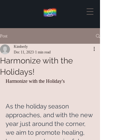
Post
Kimberly
Dec 11, 2023
1 min read
Harmonize with the
Holidays!
Harmonize with the Holiday's
As the holiday season 
approaches, and with the new 
year just around the corner, 
we aim to promote healing, 