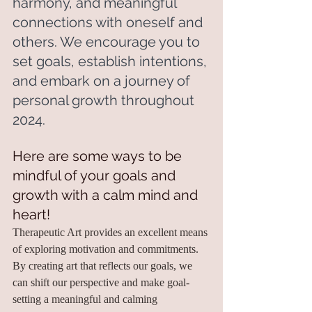
harmony, and meaningful 
connections with oneself and 
others. We encourage you to 
set goals, establish intentions, 
and embark on a journey of 
personal growth throughout 
2024.
Here are some ways to be 
mindful of your goals and 
growth with a calm mind and 
heart!
Therapeutic Art provides an excellent means 
of exploring motivation and commitments. 
By creating art that reflects our goals, we 
can shift our perspective and make goal-
setting a meaningful and calming 