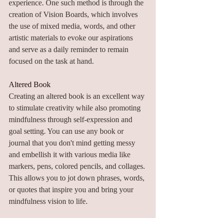
experience. One such method is through the 
creation of Vision Boards, which involves 
the use of mixed media, words, and other 
artistic materials to evoke our aspirations 
and serve as a daily reminder to remain 
focused on the task at hand.
Altered Book
Creating an altered book is an excellent way 
to stimulate creativity while also promoting 
mindfulness through self-expression and 
goal setting. You can use any book or 
journal that you don't mind getting messy 
and embellish it with various media like 
markers, pens, colored pencils, and collages. 
This allows you to jot down phrases, words, 
or quotes that inspire you and bring your 
mindfulness vision to life.