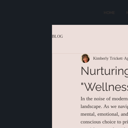
HOME
BLOG
Kimberly Trickett
Ap
Nurturin
"Wellnes
In the noise of modern 
landscape. As we navig
mental, emotional, and
conscious choice to pr