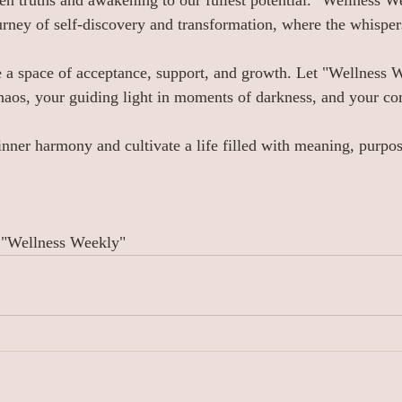
en truths and awakening to our fullest potential. "Wellness We
rney of self-discovery and transformation, where the whispers
e a space of acceptance, support, and growth. Let "Wellness 
haos, your guiding light in moments of darkness, and your c
 inner harmony and cultivate a life filled with meaning, purpos
 "Wellness Weekly"