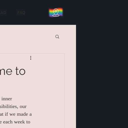
EAD
FAQ
me to
 inner 
bilities, our 
at if we made a 
ce each week to 