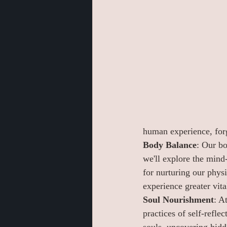
human experience, forg
Body Balance
: Our bo
we'll explore the mind
for nurturing our phys
experience greater vita
Soul Nourishment
: A
practices of self-reflec