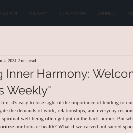
MEET KIM
THERAPY
SUPERVISION
CONNECT
R
r 4, 2024
2 min read
g Inner Harmony: Welco
s Weekly"
life, it's easy to lose sight of the importance of tending to our
ate the demands of work, relationships, and everyday responsi
 spiritual well-being often get put on the back burner. But wh
ioritize our holistic health? What if we carved out sacred spa