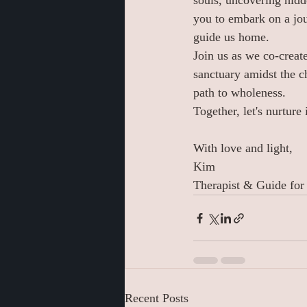
souls, uncovering hidd
you to embark on a jou
guide us home.
Join us as we co-creat
sanctuary amidst the c
path to wholeness.
Together, let's nurture
With love and light,
Kim 
Therapist & Guide for
Recent Posts