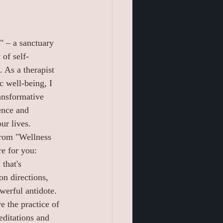
 – a sanctuary 
of self-
 As a therapist 
c well-being, I 
ransformative 
ence and 
ur lives.
rom "Wellness 
e for you:
 that's 
on directions, 
werful antidote. 
e the practice of 
ditations and 