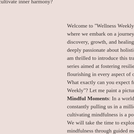
cultivate inner harmony?
Welcome to "Wellness Weekly"
where we embark on a journey 
discovery, growth, and healing.
deeply passionate about holisti
am thrilled to introduce this t
series aimed at fostering resili
flourishing in every aspect of o
What exactly can you expect f
Weekly"? Let me paint a pictur
Mindful Moments
: In a world
constantly pulling us in a milli
cultivating mindfulness is a po
We will take the time to explor
mindfulness through guided me