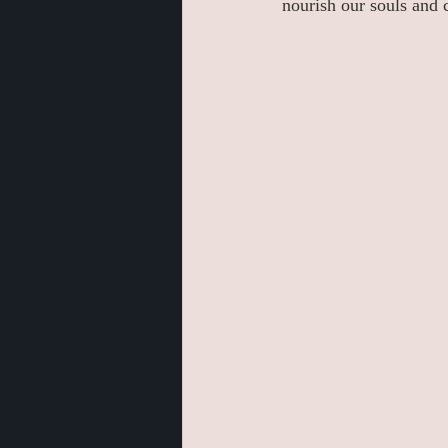
nourish our souls and 