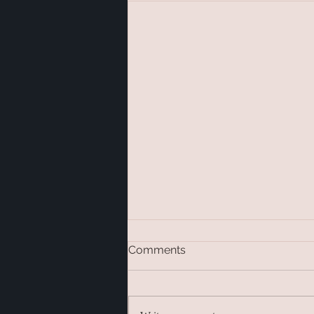
Comments