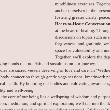
mindfulness exercises. Together
anchor ourselves in the prese
fostering greater clarity, peac
Heart-to-Heart Conversation
at the heart of healing. Throug
discussions on topics such as s
forgiveness, and gratitude, we'l
space for vulnerability and un
Together, we'll explore the dep
ing bonds that nourish and sustain us on our journey.
dies are sacred vessels deserving of love and care. In "Welln
-body connection through gentle yoga sessions, breathwork pra
ical health. By honoring our bodies and cultivating awareness
lity and well-being.
t the core of our being lies a wellspring of wisdom and purpo
tion, meditation, and spiritual exploration, we'll tap into the d