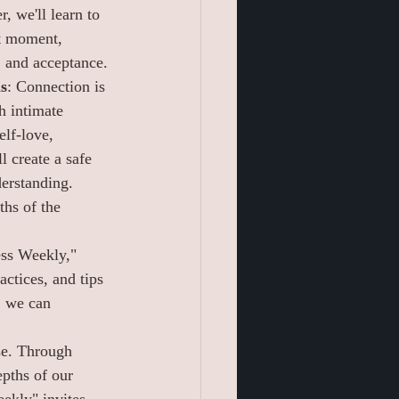
, we'll learn to 
nt moment, 
e, and acceptance.
s
: Connection is 
h intimate 
elf-love, 
l create a safe 
derstanding. 
ths of the 
ess Weekly," 
ctices, and tips 
, we can 
se. Through 
epths of our 