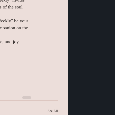
ekly" invites 
 of the soul 
Weekly" be your 
ompanion on the 
e, and joy.
See All