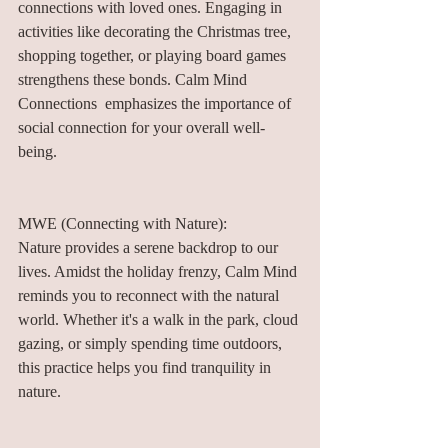
connections with loved ones. Engaging in 
activities like decorating the Christmas tree, 
shopping together, or playing board games 
strengthens these bonds. Calm Mind 
Connections  emphasizes the importance of 
social connection for your overall well-
being.
MWE (Connecting with Nature):
Nature provides a serene backdrop to our 
lives. Amidst the holiday frenzy, Calm Mind 
reminds you to reconnect with the natural 
world. Whether it's a walk in the park, cloud 
gazing, or simply spending time outdoors, 
this practice helps you find tranquility in 
nature.