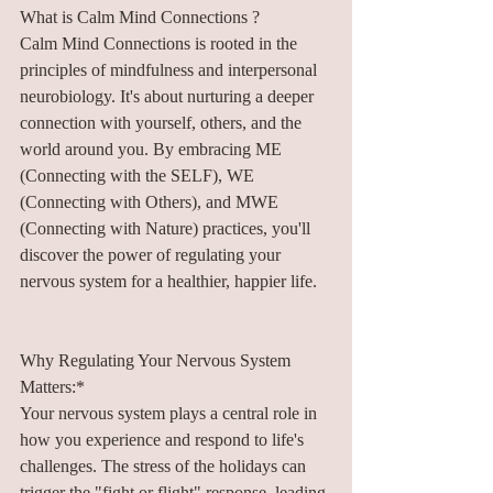
What is Calm Mind Connections ?
Calm Mind Connections is rooted in the 
principles of mindfulness and interpersonal 
neurobiology. It's about nurturing a deeper 
connection with yourself, others, and the 
world around you. By embracing ME 
(Connecting with the SELF), WE 
(Connecting with Others), and MWE 
(Connecting with Nature) practices, you'll 
discover the power of regulating your 
nervous system for a healthier, happier life.
Why Regulating Your Nervous System 
Matters:*
Your nervous system plays a central role in 
how you experience and respond to life's 
challenges. The stress of the holidays can 
trigger the "fight or flight" response, leading 