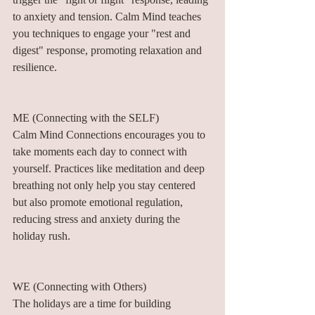
to anxiety and tension. Calm Mind teaches 
you techniques to engage your "rest and 
digest" response, promoting relaxation and 
resilience.
ME (Connecting with the SELF)
Calm Mind Connections encourages you to 
take moments each day to connect with 
yourself. Practices like meditation and deep 
breathing not only help you stay centered 
but also promote emotional regulation, 
reducing stress and anxiety during the 
holiday rush.
WE (Connecting with Others)
The holidays are a time for building 