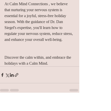
At Calm Mind Connections , we believe 
that nurturing your nervous system is 
essential for a joyful, stress-free holiday 
season. With the guidance of Dr. Dan 
Siegel's expertise, you'll learn how to 
regulate your nervous system, reduce stress, 
and enhance your overall well-being.
Discover the calm within, and embrace the 
holidays with a Calm Mind.
Recent Posts
See All