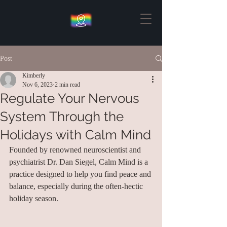
Post
Kimberly
Nov 6, 2023
2 min read
Regulate Your Nervous
System Through the
Holidays with Calm Mind
Founded by renowned neuroscientist and 
psychiatrist Dr. Dan Siegel, Calm Mind is a 
practice designed to help you find peace and 
balance, especially during the often-hectic 
holiday season.