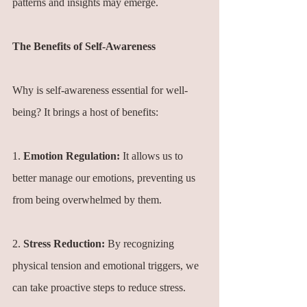
patterns and insights may emerge.
The Benefits of Self-Awareness
Why is self-awareness essential for well-
being? It brings a host of benefits:
1. 
Emotion Regulation:
 It allows us to 
better manage our emotions, preventing us 
from being overwhelmed by them.
2. 
Stress Reduction:
 By recognizing 
physical tension and emotional triggers, we 
can take proactive steps to reduce stress.