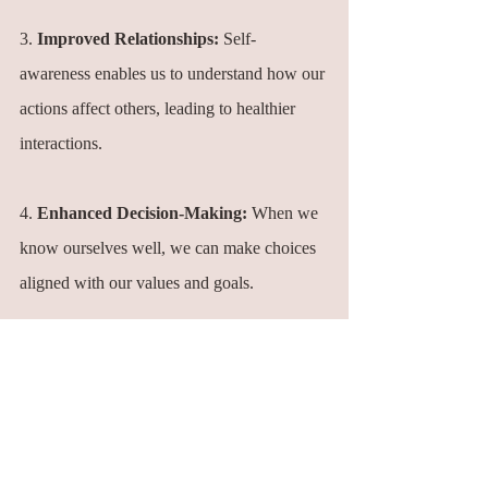
3. 
Improved Relationships:
 Self-
awareness enables us to understand how our 
actions affect others, leading to healthier 
interactions.
4. 
Enhanced Decision-Making:
 When we 
know ourselves well, we can make choices 
aligned with our values and goals.
5. 
Personal Growth:
 Self-awareness is the 
foundation of personal growth. It empowers 
us to change behaviors that no longer serve 
us and develop new ones.