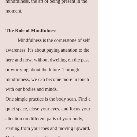
mindfulness, the art of being present in the 
moment.
The Role of Mindfulness
	Mindfulness is the cornerstone of self-
awareness. It's about paying attention to the 
here and now, without dwelling on the past 
or worrying about the future. Through 
mindfulness, we can become more in touch 
with our bodies and minds.
One simple practice is the body scan. Find a 
quiet space, close your eyes, and focus your 
attention on different parts of your body, 
starting from your toes and moving upward. 