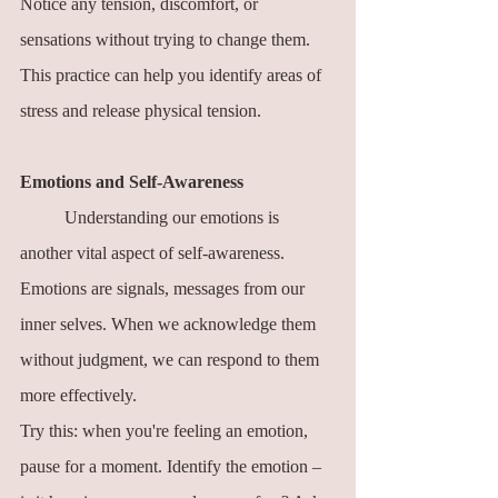
Notice any tension, discomfort, or 
sensations without trying to change them. 
This practice can help you identify areas of 
stress and release physical tension.
Emotions and Self-Awareness
	Understanding our emotions is 
another vital aspect of self-awareness. 
Emotions are signals, messages from our 
inner selves. When we acknowledge them 
without judgment, we can respond to them 
more effectively.
Try this: when you're feeling an emotion, 
pause for a moment. Identify the emotion – 