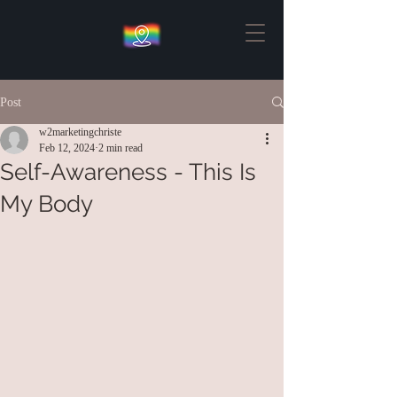
Post
w2marketingchriste
Feb 12, 2024
2 min read
Self-Awareness - This Is
My Body