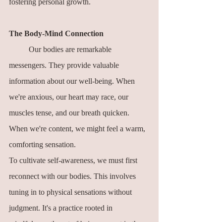
fostering personal growth.
The Body-Mind Connection
	Our bodies are remarkable 
messengers. They provide valuable 
information about our well-being. When 
we're anxious, our heart may race, our 
muscles tense, and our breath quicken. 
When we're content, we might feel a warm, 
comforting sensation.
To cultivate self-awareness, we must first 
reconnect with our bodies. This involves 
tuning in to physical sensations without 
judgment. It's a practice rooted in 