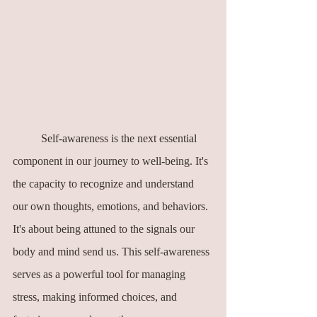
	Self-awareness is the next essential 
component in our journey to well-being. It's 
the capacity to recognize and understand 
our own thoughts, emotions, and behaviors. 
It's about being attuned to the signals our 
body and mind send us. This self-awareness 
serves as a powerful tool for managing 
stress, making informed choices, and 