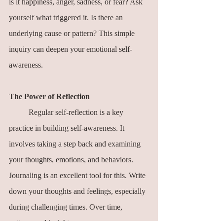
is it happiness, anger, sadness, or fear? Ask 
yourself what triggered it. Is there an 
underlying cause or pattern? This simple 
inquiry can deepen your emotional self-
awareness.
The Power of Reflection
	Regular self-reflection is a key 
practice in building self-awareness. It 
involves taking a step back and examining 
your thoughts, emotions, and behaviors. 
Journaling is an excellent tool for this. Write 
down your thoughts and feelings, especially 
during challenging times. Over time, 