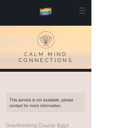
CALM MIND
CONNECTIONS
This service is not available, please
contact for more information.
Overthinking Course $350