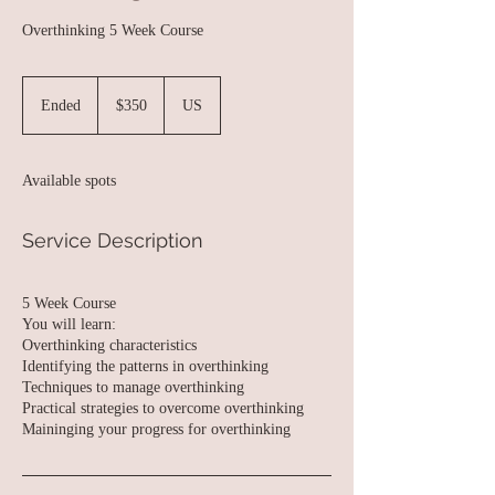
Overthinking 5 Week Course
350
US
Ended
E
$350
US
dollars
n
d
e
Available spots
d
Service Description
5 Week Course
You will learn:
Overthinking characteristics
Identifying the patterns in overthinking
Techniques to manage overthinking
Practical strategies to overcome overthinking